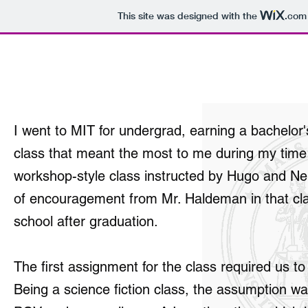
This site was designed with the
.com
Work of Rob Stokes
I went to MIT for undergrad, earning a bachelo
class that meant the most to me during my time 
workshop-style class instructed by Hugo and Ne
of encouragement from Mr. Haldeman in that class
school after graduation.
The first assignment for the class required us to 
Being a science fiction class, the assumption w