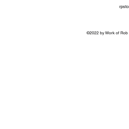
rpst
©2022 by Work of Rob 