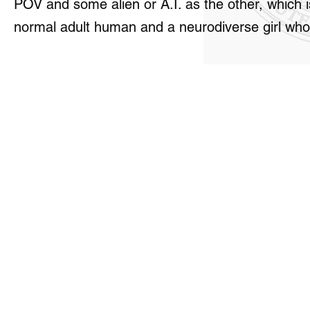
POV and some alien or A.I. as the other, which 
normal adult human and a neurodiverse girl who 