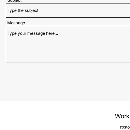
Subject
Message
Work
rpst