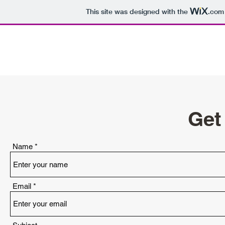
This site was designed with the
.com
Work of Rob Stokes
Get
Name
Email