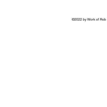
©2022 by Work of Rob 