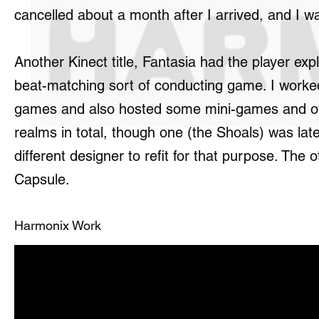
cancelled about a month after I arrived, and I w
Another Kinect title, Fantasia had the player ex
beat-matching sort of conducting game. I worke
games and also hosted some mini-games and othe
realms in total, though one (the Shoals) was late
different designer to refit for that purpose. Th
Capsule.
Harmonix Work