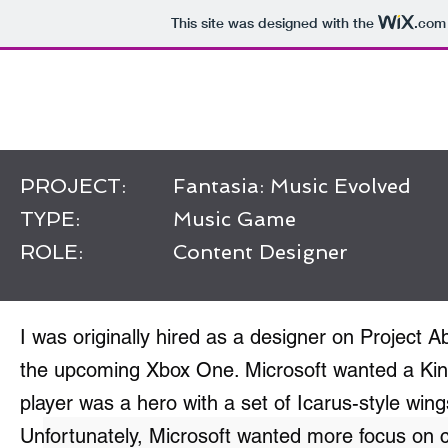
This site was designed with the
.com
Work of Rob Stokes
PROJECT:
Fantasia: Music Evolved
TYPE:
Music Game
ROLE:
Content Designer
I was originally hired as a designer on Project A
the upcoming Xbox One. Microsoft wanted a Kin
player was a hero with a set of Icarus-style wing
Unfortunately, Microsoft wanted more focus on