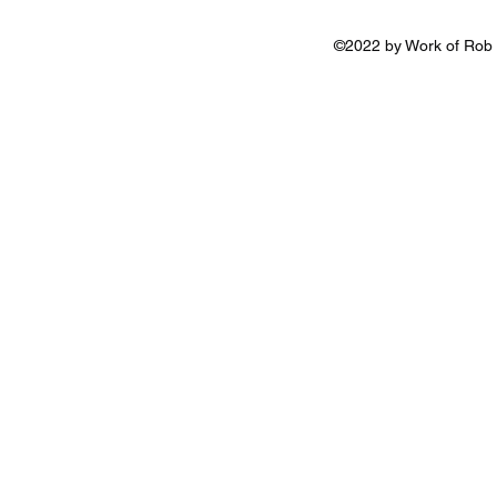
©2022 by Work of Rob 