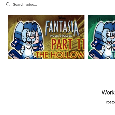
Search videos
Work
rpst